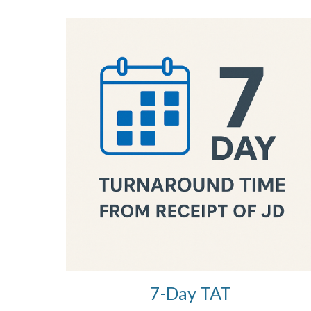
7-Day TAT