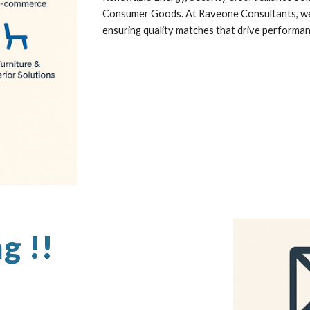
Consumer Goods. At Raveone Consultants, we b
ensuring quality matches that drive performa
ng !!