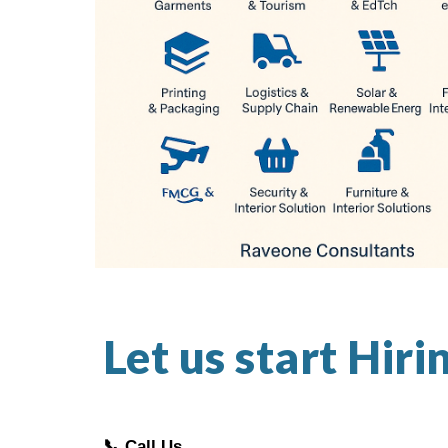
Let us start Hiri
📞 Call Us