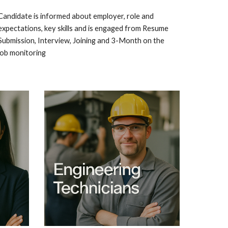
Candidate is informed about employer, role and
expectations, key skills and is engaged from Resume
Submission, Interview, Joining and 3-Month on the
job monitoring