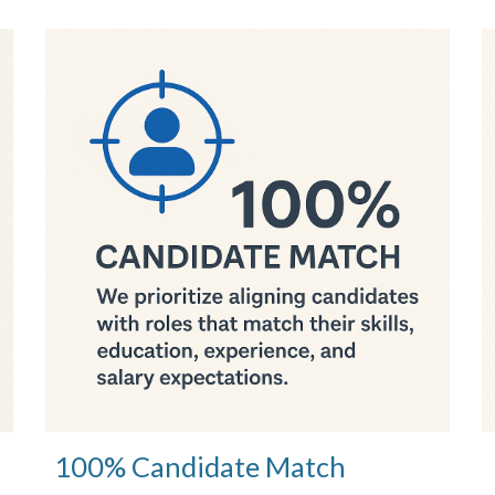
100% Candidate Match