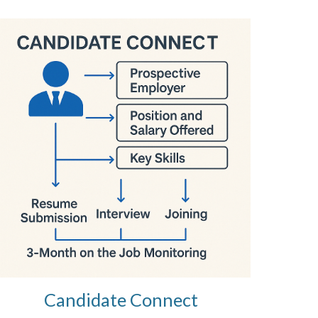
Candidate Connect