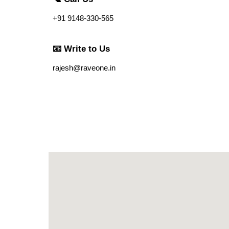
+91 9148-330-565
📧 Write to Us
rajesh@raveone.in