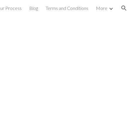
ur Process
Blog
Terms and Conditions
More
ion
s