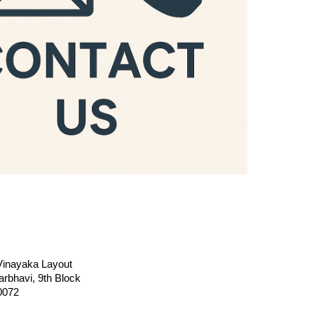
 Vinayaka Layout
rbhavi, 9th Block
0072