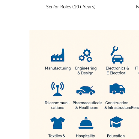
Senior Roles (10+ Years)
M