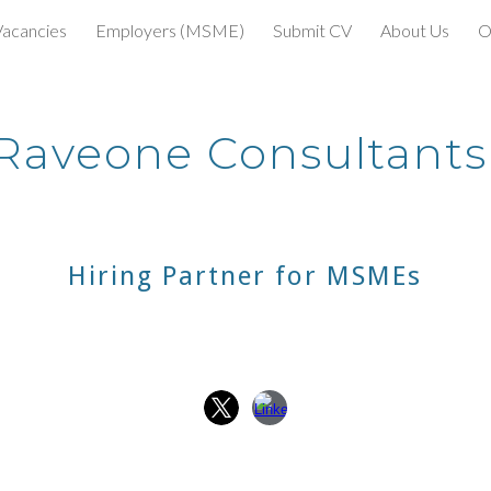
Vacancies
Employers (MSME)
Submit CV
About Us
O
ip to main content
Skip to navigat
Raveone Consultant
Hiring Partner for MSMEs