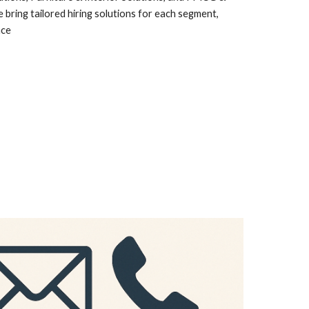
ring tailored hiring solutions for each segment,
nce