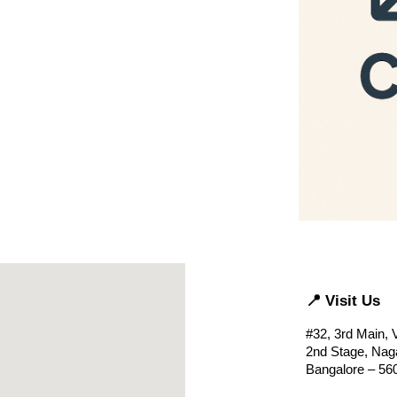
📍 Visit Us
#32, 3rd Main,
2nd Stage, Naga
Bangalore – 56