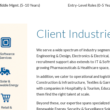
iddle Mgmt. (5-10 Years)
Entry-Level Roles (0-5 Ye
Client Industr
We serve a wide spectrum of industry segments
Engineering & Design, Electronics & Electric
recruitment support also extends to IT & Sof
growing Pharmaceuticals & Healthcare space, 
In addition, we cater to operational and logist
Construction & Infrastructure, Textiles & Gar
with companies in Hospitality & Tourism, Educ
them find the right talent at scale.
Beyond these, our expertise spans specialized 
Renewable Energy, Security & Surveillance Sol