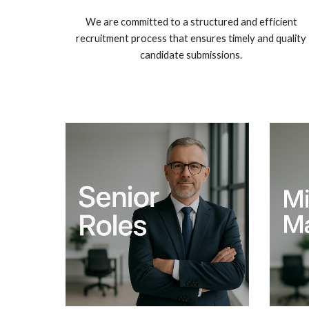
We are committed to a structured and efficient
recruitment process that ensures timely and quality
candidate submissions.