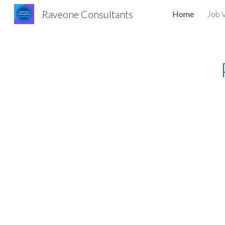
Raveone Consultants
Home
Job 
Sk