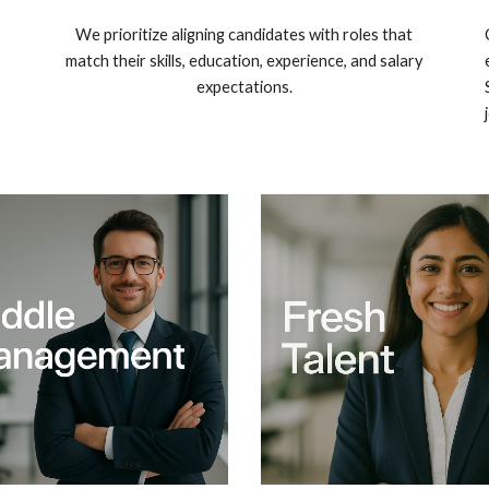
We prioritize aligning candidates with roles that
match their skills, education, experience, and salary
expectations.