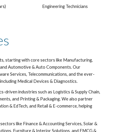
ars)
Engineering Technicians
ies
, starting with core sectors like Manufacturing,
al, and Automotive & Auto Components. Our
tware Services, Telecommunications, and the ever-
including Medical Devices & Diagnostics.
ics-driven industries such as Logistics & Supply Chain,
ments, and Printing & Packaging. We also partner
ation & EdTech, and Retail & E-commerce, helping
sectors like Finance & Accounting Services, Solar &
utions, Furniture & Interior Solutions, and FMCG &