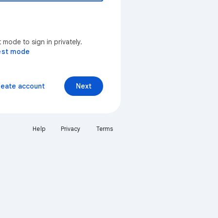
mode to sign in privately.
est mode
reate account
Next
Help
Privacy
Terms