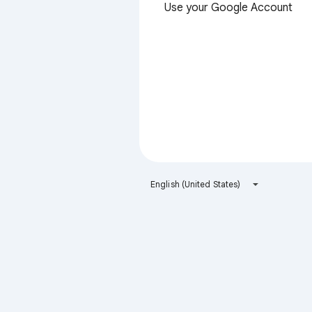
Use your Google Account
English (United States)