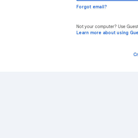
Forgot email?
Not your computer? Use Guest 
Learn more about using Gu
C