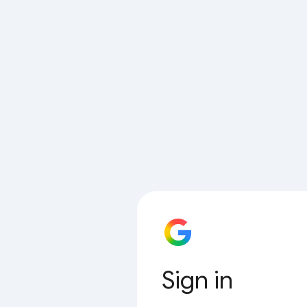
Sign in