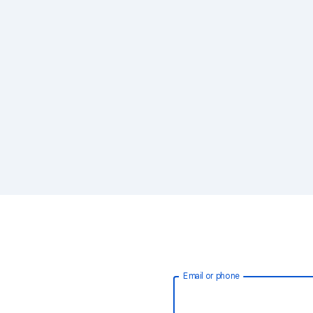
Email or phone